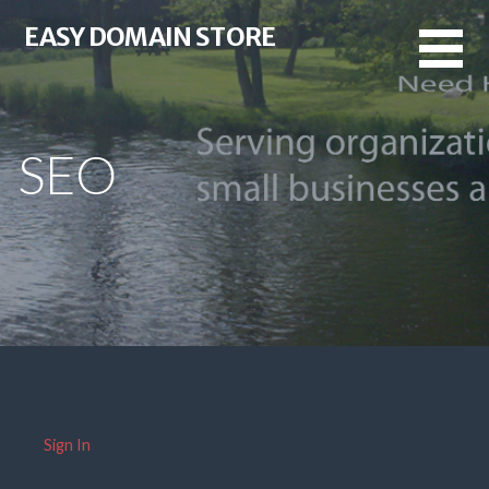
Skip
EASY DOMAIN STORE
to
content
SEO
Sign In