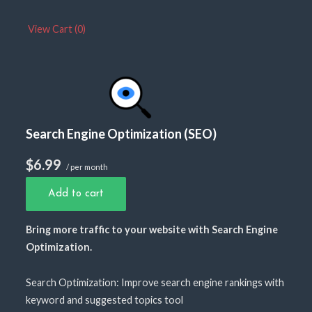
View Cart (
0
)
Search Engine Optimization (SEO)
$6.99
/ per month
Add to cart
Bring more traffic to your website with Search Engine
Optimization.
Search Optimization: Improve search engine rankings with
keyword and suggested topics tool