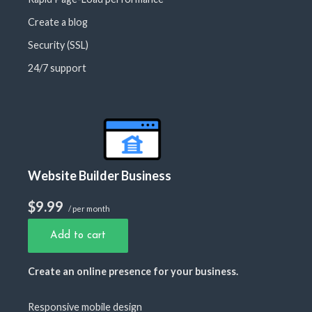
Create a blog
Security (SSL)
24/7 support
Website Builder Business
$9.99
/ per month
Add to cart
Create an online presence for your business.
Responsive mobile design