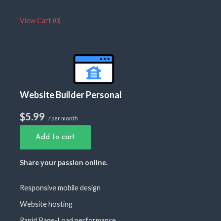
View Cart (
0
)
Website Builder Personal
$5.99
/ per month
Add to cart
Share your passion online.
Responsive mobile design
Website hosting
Rapid Page-Load performance