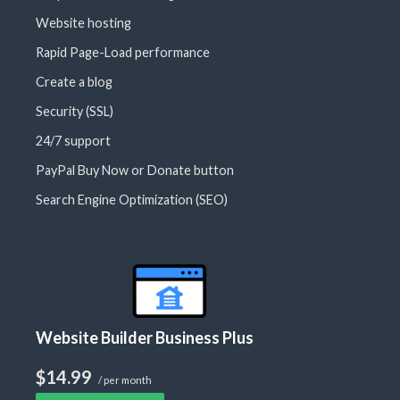
Website hosting
Rapid Page-Load performance
Create a blog
Security (SSL)
24/7 support
PayPal Buy Now or Donate button
Search Engine Optimization (SEO)
Website Builder Business Plus
$14.99
/ per month