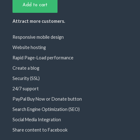
Add to cart
Attract more customers.
Responsive mobile design
Website hosting
Rapid Page-Load performance
Create a blog
Security (SSL)
24/7 support
PayPal Buy Now or Donate button
Search Engine Optimization (SEO)
Social Media Integration
Share content to Facebook